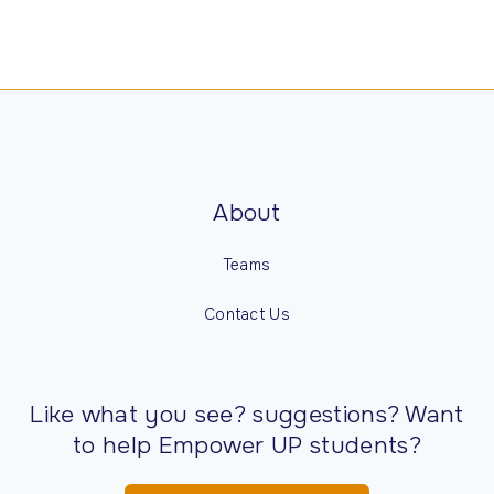
About
Teams
Contact Us
Like what you see? suggestions? Want
to help Empower UP students?