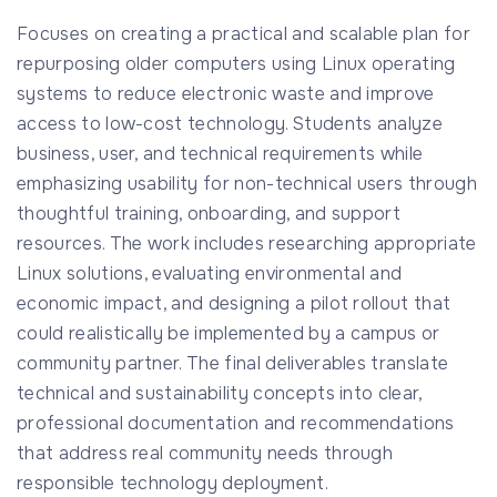
Focuses on creating a practical and scalable plan for
repurposing older computers using Linux operating
systems to reduce electronic waste and improve
access to low-cost technology. Students analyze
business, user, and technical requirements while
emphasizing usability for non-technical users through
thoughtful training, onboarding, and support
resources. The work includes researching appropriate
Linux solutions, evaluating environmental and
economic impact, and designing a pilot rollout that
could realistically be implemented by a campus or
community partner. The final deliverables translate
technical and sustainability concepts into clear,
professional documentation and recommendations
that address real community needs through
responsible technology deployment.