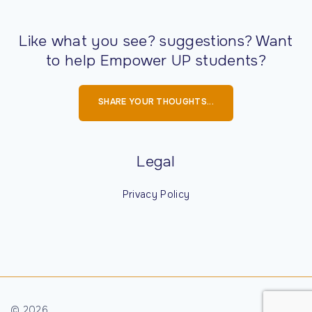
Family
A
Scholarship
Like what you see? suggestions? Want
Aileen
$250
April 4
full-time
to help Empower UP students?
Hietanen
students
Jarek Nursing
enrolled in the
SHARE YOUR THOUGHTS...
Scholarship
Nursing
program with
a minimum
Legal
Alfred and
$400
April 4
Must be
Privacy Policy
Irene Lund
enrolled at
Memorial
Gogebic
Scholarship
Community
College,
awarded to
nontraditional
©
2026
sophomore