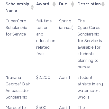
Scholarship
Award
Due
Description
Name
Scholarship
Award
Due
Description
CyberCorp
full-time
Spring
The
Name
Scholarship
tuition
(annual)
CyberCorps
for Service
and
Scholarship
education
for Service is
related
available for
fees
students
planning to
pursue
"Banana
$2,200
April 1
student
George" Blair
athlete in any
Ambassador
water sport
Scholarship
who is
Marquette
$500
April 1
The